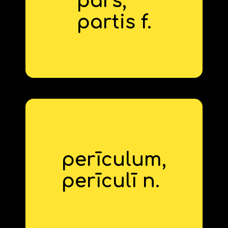
pars,
part
partis f.
perīculum,
danger
perīcul
‍ī n.