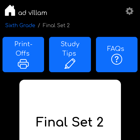
ad vīllam
Sixth Grade
Final Set 2
Print-
Study
FAQs
Offs
Tips
Final Set 2