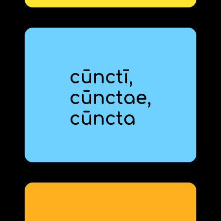
cūnctī,
cūnct
‍ae,
all
cūnct
‍a