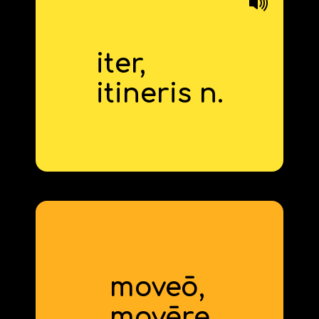
iter,
journey
itineris n.
derivative: itinerary
moveō,
to move
mov
ēre