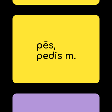
pēs,
foot
pedis m.
derivative: pedestrian