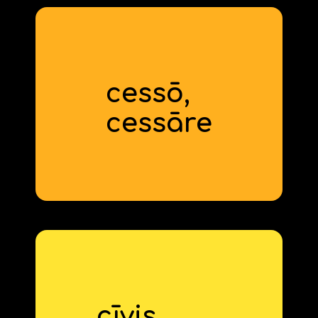
cessō,
to quit
cess
‍āre
cīvis,