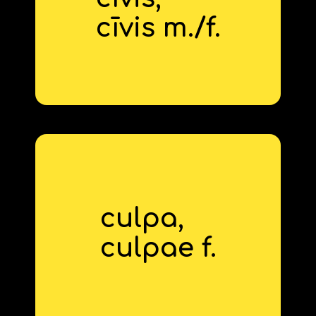
citizen
cīvis m./f.
derivative: civic
culpa,
fault
culp
‍ae f.