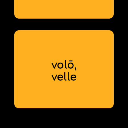
derivative: inevitable
volō,
to want
velle