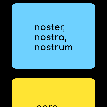
noster,
nostr‍a,
our
nostr‍um