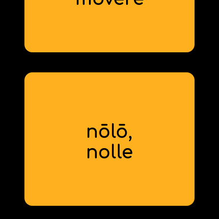
derivative: motion
nōlō,
to not want
nolle