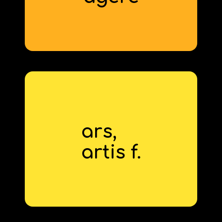
ars,
skill
artis f.
derivative: artisanal