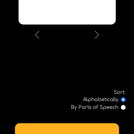
Previous
Next
Sort:
Alphabetically
By Parts of Speech