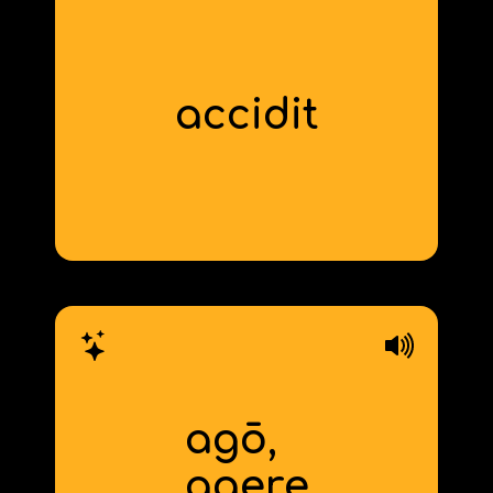
accidit
(it) happens
agō,
to do, drive,
ag
act
‍ere