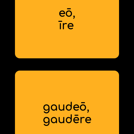
eō,
to go
īre
gaudeō,
to be glad
gaud
ēre